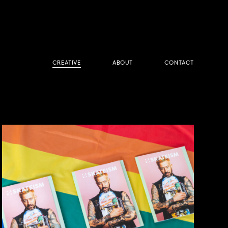
CREATIVE
ABOUT
CONTACT