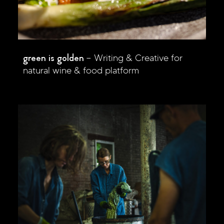
green is golden
Writing & Creative for
natural wine & food platform