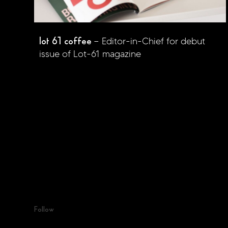
lot 61 coffee
Editor-in-Chief for debut
issue of Lot-61 magazine
Follow