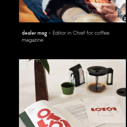
dealer mag
Editor in Chief for coffee
magazine