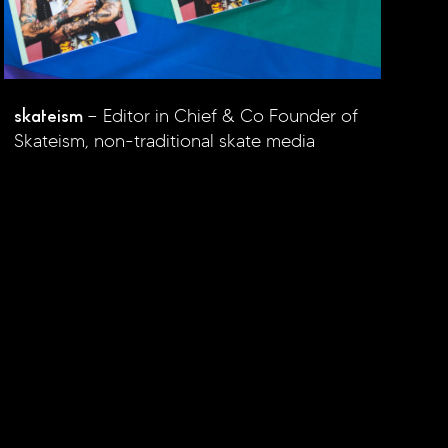
skateism
Editor in Chief & Co Founder of
Skateism, non-traditional skate media