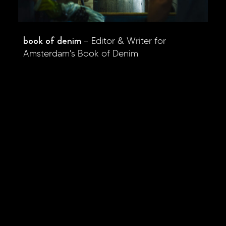
book of denim
Editor & Writer for
Amsterdam's Book of Denim