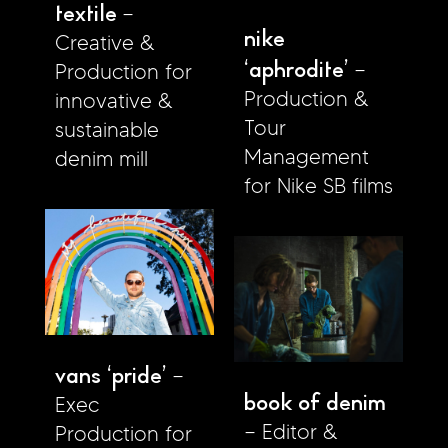
textile
nike
Creative &
‘aphrodite’
Production for
Production &
innovative &
Tour
sustainable
Management
denim mill
for Nike SB films
vans ‘pride’
book of denim
Exec
Editor &
Production for