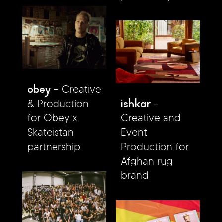
obey
Creative
ishkar
& Production
for Obey x
Creative and
Skateistan
Event
partnership
Production for
Afghan rug
brand