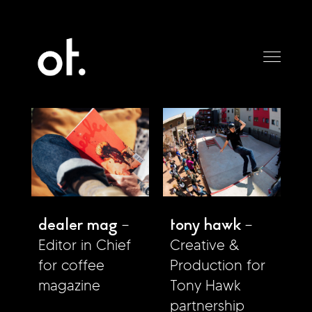
dealer mag
tony hawk
Editor in Chief
Creative &
for coffee
Production for
magazine
Tony Hawk
partnership