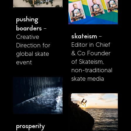
pushing
boarders
skateism
Creative
Editor in Chief
Direction for
& Co Founder
global skate
of Skateism,
event
non-traditional
skate media
prosperity