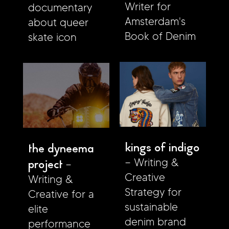
Writer for
documentary
Amsterdam's
about queer
Book of Denim
skate icon
kings of indigo
the dyneema
project
Writing &
Creative
Writing &
Strategy for
Creative for a
sustainable
elite
denim brand
performance